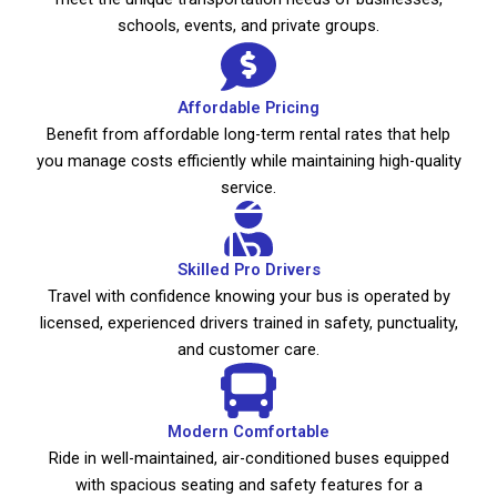
schools, events, and private groups.
Affordable Pricing
Benefit from affordable long-term rental rates that help
you manage costs efficiently while maintaining high-quality
service.
Skilled Pro Drivers
Travel with confidence knowing your bus is operated by
licensed, experienced drivers trained in safety, punctuality,
and customer care.
Modern Comfortable
Ride in well-maintained, air-conditioned buses equipped
with spacious seating and safety features for a