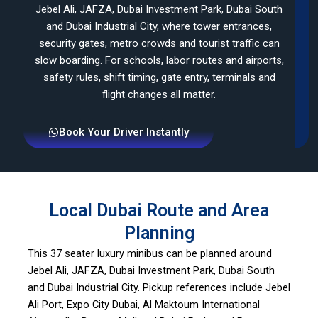
Jebel Ali, JAFZA, Dubai Investment Park, Dubai South
and Dubai Industrial City, where tower entrances,
security gates, metro crowds and tourist traffic can
slow boarding. For schools, labor routes and airports,
safety rules, shift timing, gate entry, terminals and
flight changes all matter.
Book Your Driver Instantly
Local Dubai Route and Area
Planning
This 37 seater luxury minibus can be planned around
Jebel Ali, JAFZA, Dubai Investment Park, Dubai South
and Dubai Industrial City. Pickup references include Jebel
Ali Port, Expo City Dubai, Al Maktoum International