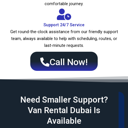
comfortable journey.
Support 24/7 Service
Get round-the-clock assistance from our friendly support
team, always available to help with scheduling, routes, or
last-minute requests.
Call Now!
Need Smaller Support?
Van Rental Dubai Is
Available