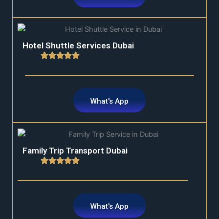
Hotel Shuttle Services Dubai
What's App
Family Trip Transport Dubai
What's App