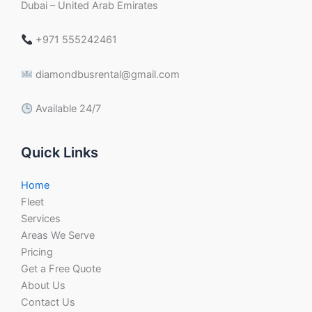
Dubai – United Arab Emirates
+971 555242461
diamondbusrental@gmail.com
Available 24/7
Quick Links
Home
Fleet
Services
Areas We Serve
Pricing
Get a Free Quote
About Us
Contact Us