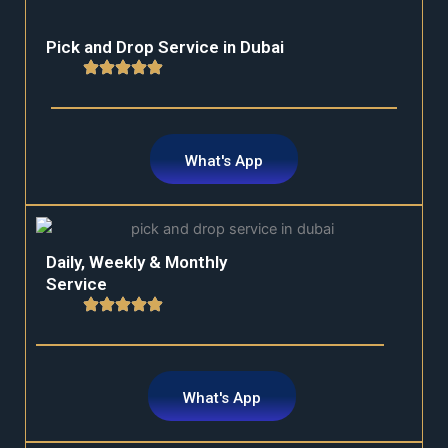
Pick and Drop Service in Dubai
What's App
Daily, Weekly & Monthly
Service
What's App