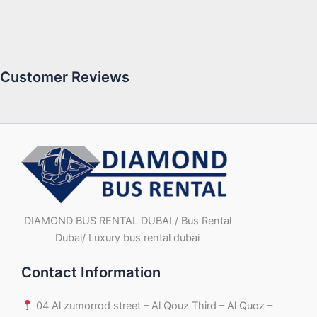
Customer Reviews
DIAMOND BUS RENTAL DUBAI / Bus Rental
Dubai/ Luxury bus rental dubai
Contact Information
04 Al zumorrod street – Al Qouz Third – Al Quoz –