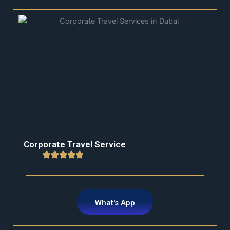
Corporate Travel Service
What's App