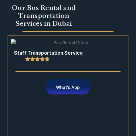
Our Bus Rental and
Transportation
Services in Dubai
Staff Transportation Service
What's App