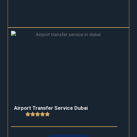
Airport Transfer Service Dubai