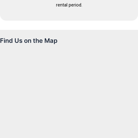
rental period.
Find Us on the Map