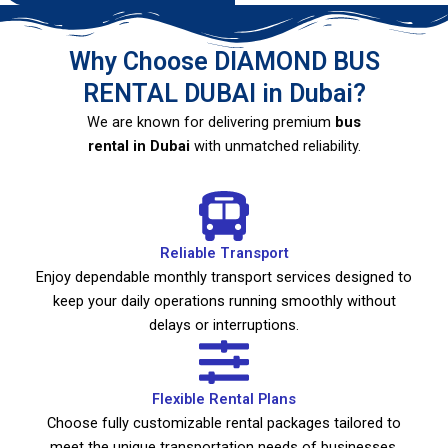
Why Choose DIAMOND BUS
RENTAL DUBAI in Dubai?
We are known for delivering premium
bus
rental in Dubai
with unmatched reliability.
Reliable Transport
Enjoy dependable monthly transport services designed to
keep your daily operations running smoothly without
delays or interruptions.
Flexible Rental Plans
Choose fully customizable rental packages tailored to
meet the unique transportation needs of businesses,