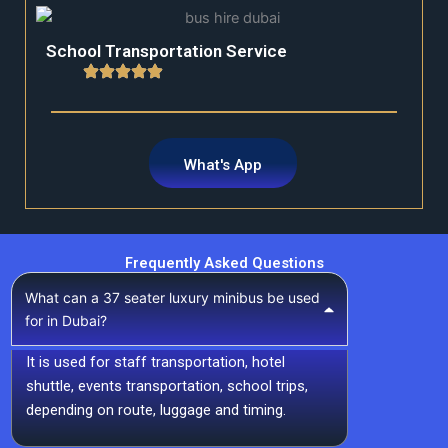
School Transportation Service
What's App
Frequently Asked Questions
What can a 37 seater luxury minibus be used
for in Dubai?
It is used for staff transportation, hotel
shuttle, events transportation, school trips,
depending on route, luggage and timing.