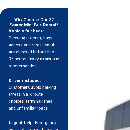
Why Choose Our 37
Seater Mini Bus Rental?
Vehicle fit check:
Passenger count, bags,
access and rental length
are checked before this
37 seater luxury minibus is
recommended.
Driver included:
Customers avoid parking
stress, Salik route
choices, terminal lanes
and unfamiliar roads.
Urgent help:
Emergency
bus rental requests can be