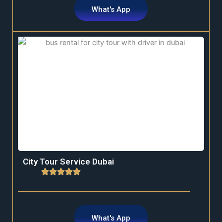
What's App
City Tour Service Dubai
What's App