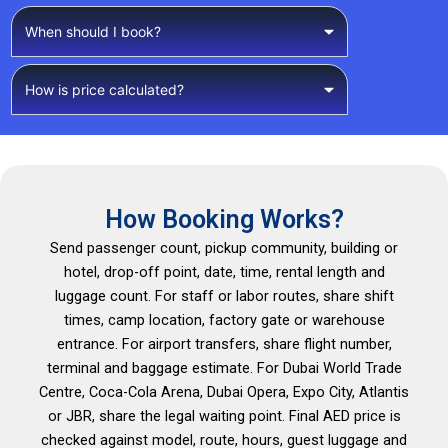
When should I book?
How is price calculated?
How Booking Works?
Send passenger count, pickup community, building or
hotel, drop-off point, date, time, rental length and
luggage count. For staff or labor routes, share shift
times, camp location, factory gate or warehouse
entrance. For airport transfers, share flight number,
terminal and baggage estimate. For Dubai World Trade
Centre, Coca-Cola Arena, Dubai Opera, Expo City, Atlantis
or JBR, share the legal waiting point. Final AED price is
checked against model, route, hours, guest luggage and