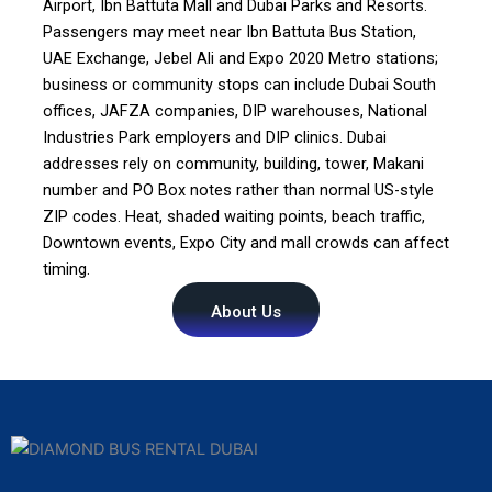
Airport, Ibn Battuta Mall and Dubai Parks and Resorts.
Passengers may meet near Ibn Battuta Bus Station,
UAE Exchange, Jebel Ali and Expo 2020 Metro stations;
business or community stops can include Dubai South
offices, JAFZA companies, DIP warehouses, National
Industries Park employers and DIP clinics. Dubai
addresses rely on community, building, tower, Makani
number and PO Box notes rather than normal US-style
ZIP codes. Heat, shaded waiting points, beach traffic,
Downtown events, Expo City and mall crowds can affect
timing.
About Us