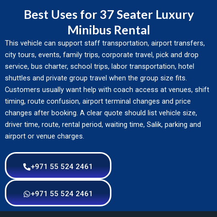
Best Uses for 37 Seater Luxury
Minibus Rental
This vehicle can support staff transportation, airport transfers,
city tours, events, family trips, corporate travel, pick and drop
service, bus charter, school trips, labor transportation, hotel
shuttles and private group travel when the group size fits.
Customers usually want help with coach access at venues, shift
timing, route confusion, airport terminal changes and price
changes after booking. A clear quote should list vehicle size,
driver time, route, rental period, waiting time, Salik, parking and
airport or venue charges.
+971 55 524 2461
+971 55 524 2461