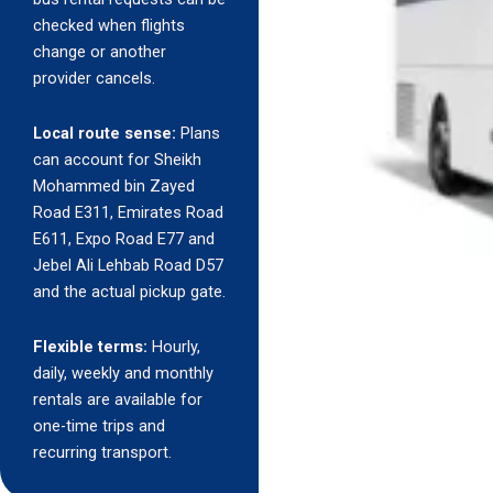
checked when flights
change or another
provider cancels.
Local route sense:
Plans
can account for Sheikh
Mohammed bin Zayed
Road E311, Emirates Road
E611, Expo Road E77 and
Jebel Ali Lehbab Road D57
and the actual pickup gate.
Flexible terms:
Hourly,
daily, weekly and monthly
rentals are available for
one-time trips and
recurring transport.