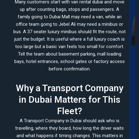
Many customers start with van rental dubai and move
up after counting bags, stops and passengers. A
family going to Dubai Mall may need a van, while an
office team going to Jebel Ali may need a minibus or
bus. A 37 seater luxury minibus should fit the route, not
just the budget. It is useful where a full luxury coach is
too large but a basic van feels too small for comfort.
Tell the team about basement parking, mall loading
bays, hotel entrances, school gates or factory access
before confirmation.
Why a Transport Company
in Dubai Matters for This
Fleet?
A Transport Company in Dubai should ask who is
travelling, where they board, how long the driver waits
and what happens if timing changes. This matters in