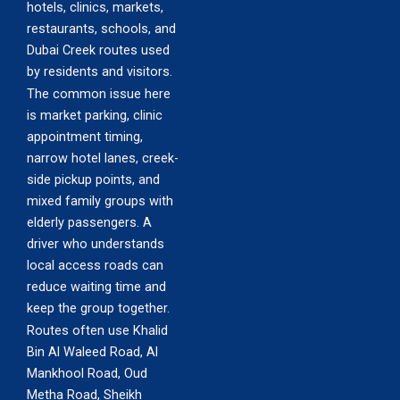
hotels, clinics, markets,
restaurants, schools, and
Dubai Creek routes used
by residents and visitors.
The common issue here
is market parking, clinic
appointment timing,
narrow hotel lanes, creek-
side pickup points, and
mixed family groups with
elderly passengers. A
driver who understands
local access roads can
reduce waiting time and
keep the group together.
Routes often use Khalid
Bin Al Waleed Road, Al
Mankhool Road, Oud
Metha Road, Sheikh