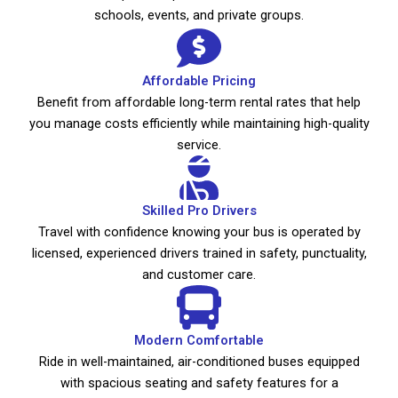
schools, events, and private groups.
Affordable Pricing
Benefit from affordable long-term rental rates that help
you manage costs efficiently while maintaining high-quality
service.
Skilled Pro Drivers
Travel with confidence knowing your bus is operated by
licensed, experienced drivers trained in safety, punctuality,
and customer care.
Modern Comfortable
Ride in well-maintained, air-conditioned buses equipped
with spacious seating and safety features for a