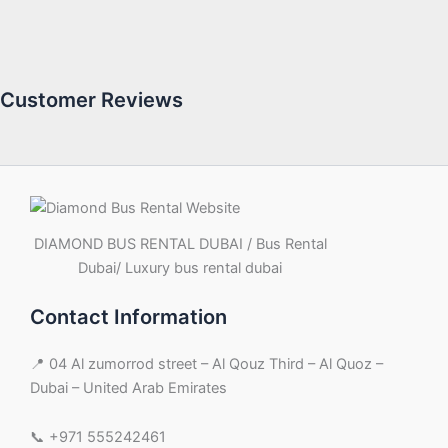
Customer Reviews
DIAMOND BUS RENTAL DUBAI / Bus Rental
Dubai/ Luxury bus rental dubai
Contact Information
📍 04 Al zumorrod street – Al Qouz Third – Al Quoz –
Dubai – United Arab Emirates
📞 +971 555242461