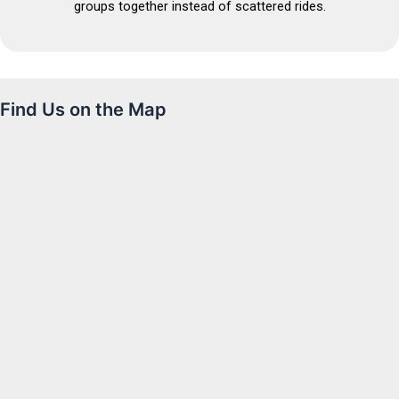
groups together instead of scattered rides.
Find Us on the Map