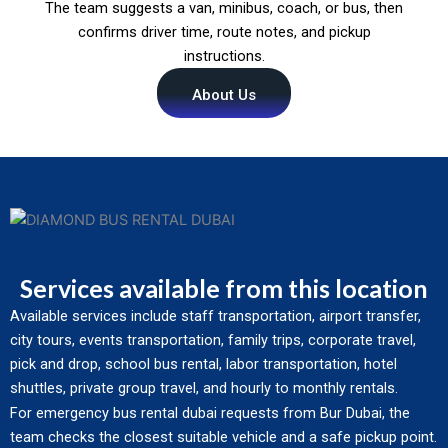
The team suggests a van, minibus, coach, or bus, then
confirms driver time, route notes, and pickup
instructions.
About Us
Services available from this location
Available services include staff transportation, airport transfer,
city tours, events transportation, family trips, corporate travel,
pick and drop, school bus rental, labor transportation, hotel
shuttles, private group travel, and hourly to monthly rentals.
For emergency bus rental dubai requests from Bur Dubai, the
team checks the closest suitable vehicle and a safe pickup point.