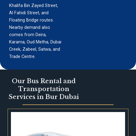
Khalifa Bin Zayed Street,
Al Fahidi Street, and
Floating Bridge routes.
Nearby demand also
comes from Deira,
Karama, Oud Metha, Dubai
Creek, Zabeel, Satwa, and
Trade Centre.
Our Bus Rental and
Transportation
Services in Bur Dubai