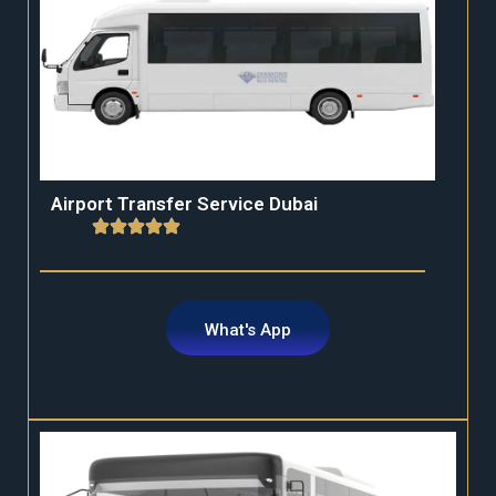
Airport Transfer Service Dubai
What's App