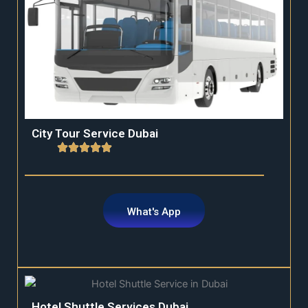
City Tour Service Dubai
What's App
Hotel Shuttle Services Dubai