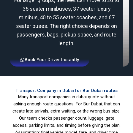
For larger groups, the fleet can move to 20 to
35 seater minibuses, 37 seater luxury
minibus, 40 to 55 seater coaches, and 67
seater buses. The right choice depends on
passengers, bags, pickup space, and route
length.
Book Your Driver Instantly
Transport Company in Dubai for Bur Dubai routes
Many transport companies in dubai quote without
asking enough route questions. For Bur Dubai, that can
create late arrivals, extra waiting, or the wrong bus size.
Our team checks passenger count, luggage, gate
access, parking limits, and timing before giving the plan.
Assumption: final vehicle model, fare, and driver time