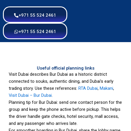
+971 55 524 2461
+971 55 524 2461
Useful official planning links
Visit Dubai describes Bur Dubai as a historic district
connected to souks, authentic dining, and Dubai’s early
trading story. Use these references:
RTA Dubai
,
Makani
,
Visit Dubai – Bur Dubai
.
Planning tip for Bur Dubai: send one contact person for the
group and keep the phone active before pickup. This helps
the driver handle gate checks, hotel security, mall access,
and any passenger who arrives late.
For smoother boarding in Bur Dubai, share the lobby name,