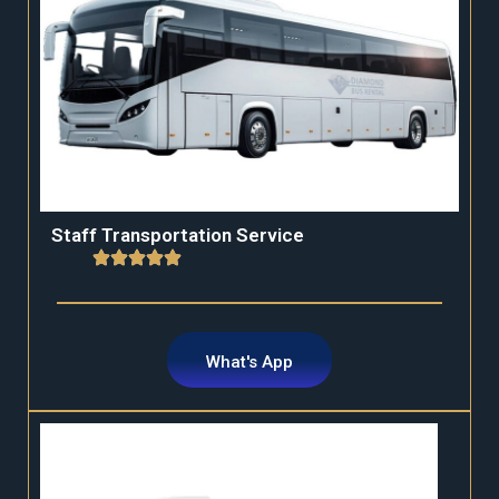
Staff Transportation Service
What's App