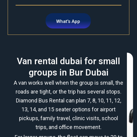
What's App
Van rental dubai for small
groups in Bur Dubai
A van works well when the group is small, the
roads are tight, or the trip has several stops.
Diamond Bus Rental can plan 7, 8, 10, 11, 12,
13, 14, and 15 seater options for airport
pickups, family travel, clinic visits, school
trips, and office movement.