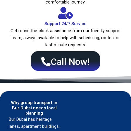
comfortable journey.
Support 24/7 Service
Get round-the-clock assistance from our friendly support
team, always available to help with scheduling, routes, or
last-minute requests.
Call Now!
Why group transport in
Bur Dubai needs local
planning
Bur Dubai has heritage
lanes, apartment buildings,