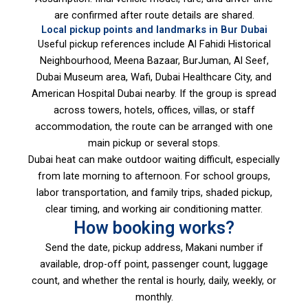
are confirmed after route details are shared.
Local pickup points and landmarks in Bur Dubai
Useful pickup references include Al Fahidi Historical
Neighbourhood, Meena Bazaar, BurJuman, Al Seef,
Dubai Museum area, Wafi, Dubai Healthcare City, and
American Hospital Dubai nearby. If the group is spread
across towers, hotels, offices, villas, or staff
accommodation, the route can be arranged with one
main pickup or several stops.
Dubai heat can make outdoor waiting difficult, especially
from late morning to afternoon. For school groups,
labor transportation, and family trips, shaded pickup,
clear timing, and working air conditioning matter.
How booking works?
Send the date, pickup address, Makani number if
available, drop-off point, passenger count, luggage
count, and whether the rental is hourly, daily, weekly, or
monthly.