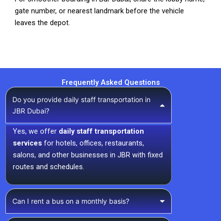
gate number, or nearest landmark before the vehicle
leaves the depot.
Frequently Asked Questions
Do you provide daily staff transportation in
JBR Dubai?
Yes, we offer
daily staff transportation
services
for hotels, offices, restaurants,
salons, and other businesses in JBR with fixed
routes and schedules.
Can I rent a bus on a monthly basis?