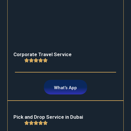
Corporate Travel Service
What's App
Pick and Drop Service in Dubai