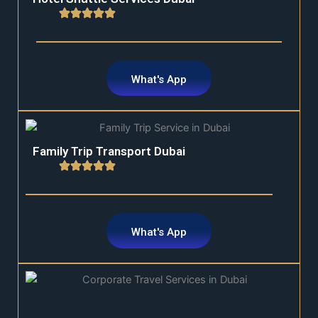
What's App
Family Trip Transport Dubai
What's App