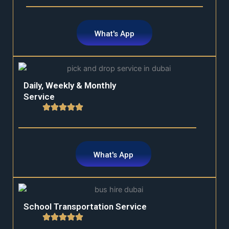
What's App
Daily, Weekly & Monthly
Service
What's App
School Transportation Service