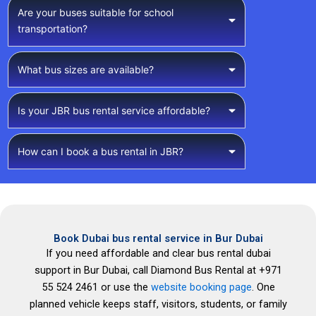
Are your buses suitable for school
transportation?
What bus sizes are available?
Is your JBR bus rental service affordable?
How can I book a bus rental in JBR?
Book Dubai bus rental service in Bur Dubai
If you need affordable and clear bus rental dubai
support in Bur Dubai, call Diamond Bus Rental at +971
55 524 2461 or use the
website booking page
. One
planned vehicle keeps staff, visitors, students, or family