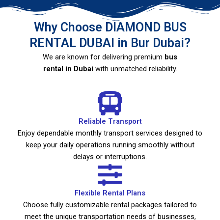
Why Choose DIAMOND BUS
RENTAL DUBAI in Bur Dubai?
We are known for delivering premium
bus
rental in Dubai
with unmatched reliability.
Reliable Transport
Enjoy dependable monthly transport services designed to
keep your daily operations running smoothly without
delays or interruptions.
Flexible Rental Plans
Choose fully customizable rental packages tailored to
meet the unique transportation needs of businesses,