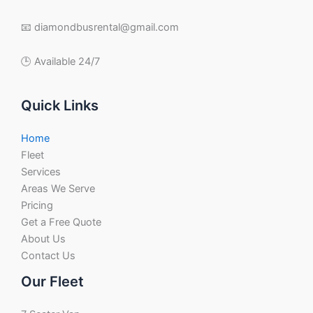
📧 diamondbusrental@gmail.com
🕒 Available 24/7
Quick Links
Home
Fleet
Services
Areas We Serve
Pricing
Get a Free Quote
About Us
Contact Us
Our Fleet