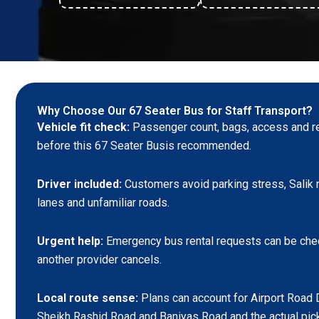
Why Choose Our 67 Seater Bus for Staff Transport?
Vehicle fit check:
Passenger count, bags, access and re
before this 67 Seater Busis recommended.
Driver included:
Customers avoid parking stress, Salik r
lanes and unfamiliar roads.
Urgent help:
Emergency bus rental requests can be che
another provider cancels.
Local route sense:
Plans can account for Airport Road 
Sheikh Rashid Road and Baniyas Road and the actual pic