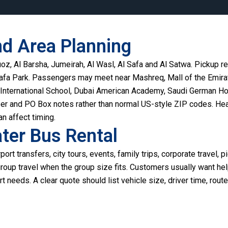
nd Area Planning
z, Al Barsha, Jumeirah, Al Wasl, Al Safa and Al Satwa. Pickup re
Safa Park. Passengers may meet near Mashreq, Mall of the Emira
nternational School, Dubai American Academy, Saudi German Hos
er and PO Box notes rather than normal US-style ZIP codes. Heat,
n affect timing.
ter Bus Rental
port transfers, city tours, events, family trips, corporate travel, p
 group travel when the group size fits. Customers usually want he
t needs. A clear quote should list vehicle size, driver time, route,