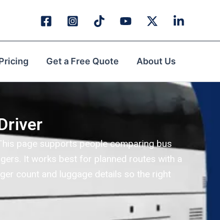
Pricing
Get a Free Quote
About Us
Driver
i. This page supports people comparing bus
gers. It works best for planned routes with a
ger count and luggage details so the right