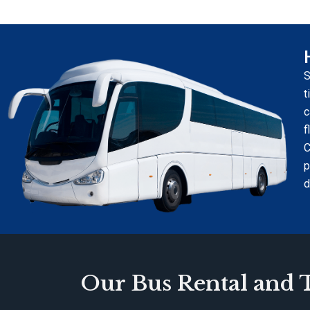
S
t
c
f
C
p
d
Our Bus Rental and T