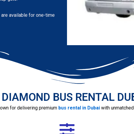
 are available for one-time
 DIAMOND BUS RENTAL DUBA
own for delivering premium
bus rental in Dubai
with unmatched r