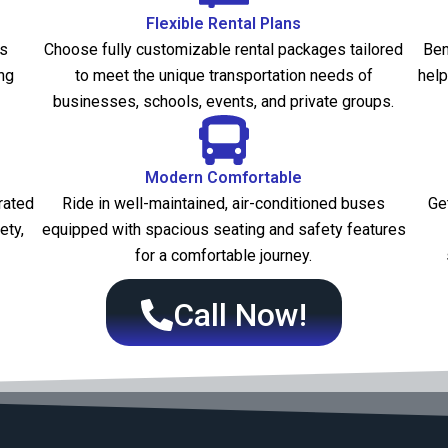
Flexible Rental Plans
es
Choose fully customizable rental packages tailored
Ben
ng
to meet the unique transportation needs of
help
businesses, schools, events, and private groups.
Modern Comfortable
rated
Ride in well-maintained, air-conditioned buses
Ge
ety,
equipped with spacious seating and safety features
for a comfortable journey.
Call Now!