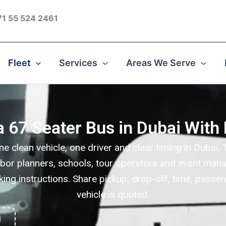
1 55 524 2461
Fleet
Services
Areas We Serve
a 67 Seater Bus in Dubai With 
ne clean vehicle, one driver and clear timing in Duba
labor planners, schools, tour operators and event mana
king instructions. Share pickup, drop-off, time, passen
vehicle is quoted.
1