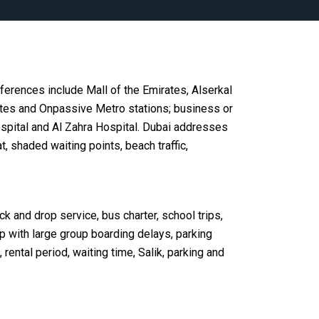
ferences include Mall of the Emirates, Alserkal
tes and Onpassive Metro stations; business or
pital and Al Zahra Hospital. Dubai addresses
 shaded waiting points, beach traffic,
ick and drop service, bus charter, school trips,
lp with large group boarding delays, parking
 rental period, waiting time, Salik, parking and