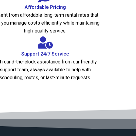
Affordable Pricing
efit from affordable long-term rental rates that
 you manage costs efficiently while maintaining
high-quality service.
Support 24/7 Service
t round-the-clock assistance from our friendly
support team, always available to help with
scheduling, routes, or last-minute requests.