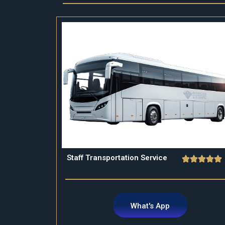
Staff Transportation Service
What's App