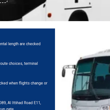
ntal length are checked
oute choices, terminal
cked when flights change or
D89, Al Ittihad Road E11,
kup gate.