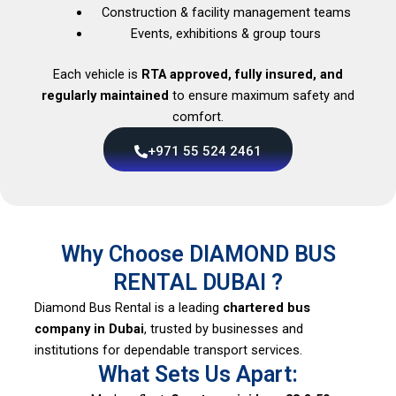
Construction & facility management teams
Events, exhibitions & group tours
Each vehicle is
RTA approved, fully insured, and
regularly maintained
to ensure maximum safety and
comfort.
+971 55 524 2461
Why Choose DIAMOND BUS
RENTAL DUBAI ?
Diamond Bus Rental is a leading
chartered bus
company in Dubai
, trusted by businesses and
institutions for dependable transport services.
What Sets Us Apart: