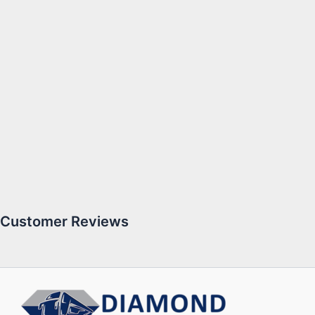
Customer Reviews