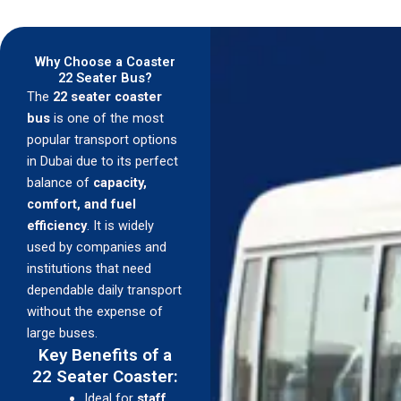
Why Choose a Coaster
22 Seater Bus?
The
22 seater coaster
bus
is one of the most
popular transport options
in Dubai due to its perfect
balance of
capacity,
comfort, and fuel
efficiency
. It is widely
used by companies and
institutions that need
dependable daily transport
without the expense of
large buses.
Key Benefits of a
22 Seater Coaster:
Ideal for
staff