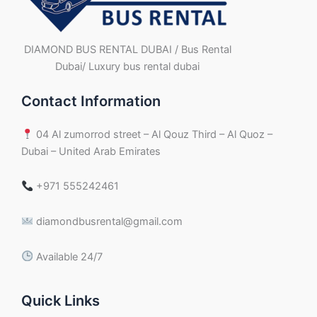
DIAMOND BUS RENTAL DUBAI / Bus Rental
Dubai/ Luxury bus rental dubai
Contact Information
04 Al zumorrod street – Al Qouz Third – Al Quoz –
Dubai – United Arab Emirates
+971 555242461
diamondbusrental@gmail.com
Available 24/7
Quick Links