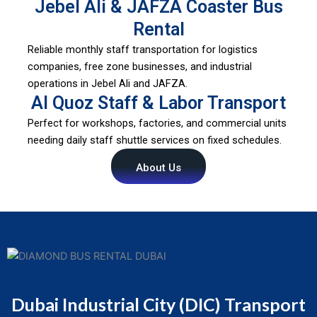
Jebel Ali & JAFZA Coaster Bus
Rental
Reliable monthly staff transportation for logistics
companies, free zone businesses, and industrial
operations in Jebel Ali and JAFZA.
Al Quoz Staff & Labor Transport
Perfect for workshops, factories, and commercial units
needing daily staff shuttle services on fixed schedules.
About Us
Dubai Industrial City (DIC) Transport