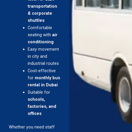
transportation
& corporate
shuttles
Comfortable
seating with
air
conditioning
Easy movement
in city and
industrial routes
Cost-effective
for
monthly bus
rental in Dubai
Suitable for
schools,
factories, and
offices
Whether you need staff