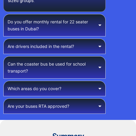
sized groups.
Do you offer monthly rental for 22 seater
buses in Dubai?
Are drivers included in the rental?
Can the coaster bus be used for school
transport?
Which areas do you cover?
Are your buses RTA approved?