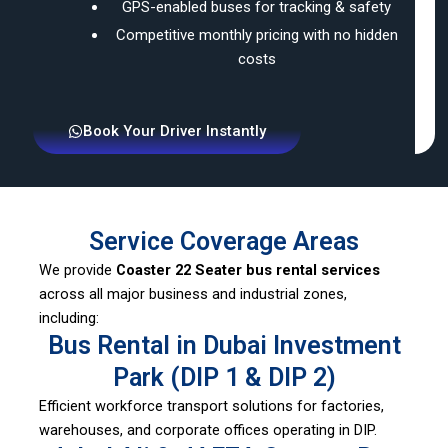
GPS-enabled buses for tracking & safety
Competitive monthly pricing with no hidden
costs
Book Your Driver Instantly
Service Coverage Areas
We provide
Coaster 22 Seater bus rental services
across all major business and industrial zones,
including:
Bus Rental in Dubai Investment
Park (DIP 1 & DIP 2)
Efficient workforce transport solutions for factories,
warehouses, and corporate offices operating in DIP.