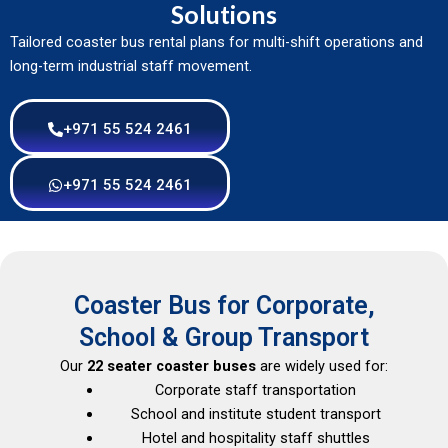
Solutions
Tailored coaster bus rental plans for multi-shift operations and
long-term industrial staff movement.
+971 55 524 2461
+971 55 524 2461
Coaster Bus for Corporate,
School & Group Transport
Our
22 seater coaster buses
are widely used for:
Corporate staff transportation
School and institute student transport
Hotel and hospitality staff shuttles