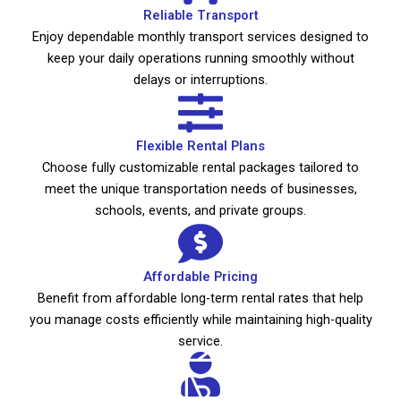
Reliable Transport
Enjoy dependable monthly transport services designed to
keep your daily operations running smoothly without
delays or interruptions.
Flexible Rental Plans
Choose fully customizable rental packages tailored to
meet the unique transportation needs of businesses,
schools, events, and private groups.
Affordable Pricing
Benefit from affordable long-term rental rates that help
you manage costs efficiently while maintaining high-quality
service.