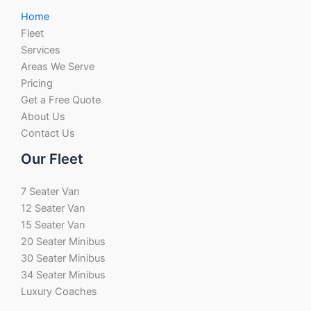
Home
Fleet
Services
Areas We Serve
Pricing
Get a Free Quote
About Us
Contact Us
Our Fleet
7 Seater Van
12 Seater Van
15 Seater Van
20 Seater Minibus
30 Seater Minibus
34 Seater Minibus
Luxury Coaches