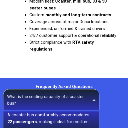
Modern fleet:
Coaster, mini bus, 33 & 50
seater buses
Custom
monthly and long-term contracts
Coverage across all major Dubai locations
Experienced, uniformed & trained drivers
24/7 customer support & operational reliability
Strict compliance with
RTA safety
regulations
Frequently Asked Questions
What is the seating capacity of a coaster
bus?
A coaster bus comfortably accommodates
22 passengers
, making it ideal for medium-