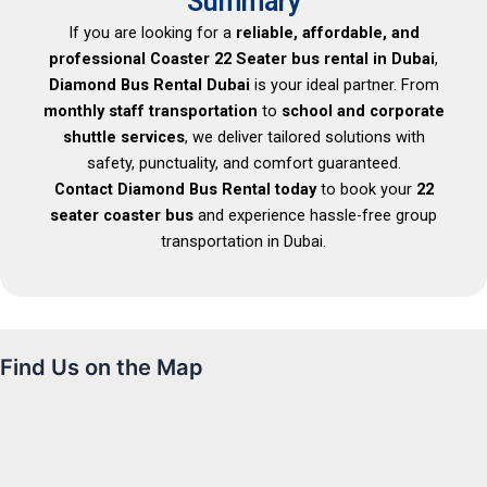
Summary
If you are looking for a
reliable, affordable, and
professional Coaster 22 Seater bus rental in Dubai
,
Diamond Bus Rental Dubai
is your ideal partner. From
monthly staff transportation
to
school and corporate
shuttle services
, we deliver tailored solutions with
safety, punctuality, and comfort guaranteed.
Contact Diamond Bus Rental today
to book your
22
seater coaster bus
and experience hassle-free group
transportation in Dubai.
Find Us on the Map