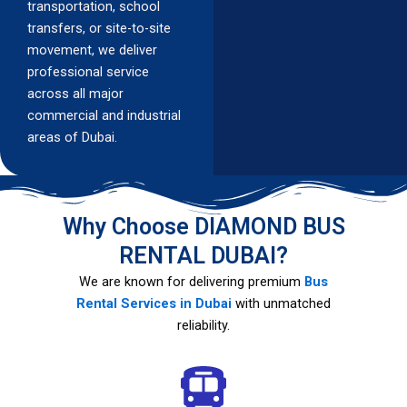
transportation, school
transfers, or site-to-site
movement, we deliver
professional service
across all major
commercial and industrial
areas of Dubai.
Why Choose DIAMOND BUS
RENTAL DUBAI?
We are known for delivering premium
Bus
Rental Services in Dubai
with unmatched
reliability.