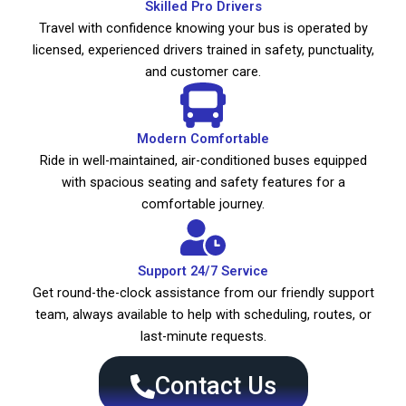
Skilled Pro Drivers
Travel with confidence knowing your bus is operated by
licensed, experienced drivers trained in safety, punctuality,
and customer care.
Modern Comfortable
Ride in well-maintained, air-conditioned buses equipped
with spacious seating and safety features for a
comfortable journey.
Support 24/7 Service
Get round-the-clock assistance from our friendly support
team, always available to help with scheduling, routes, or
last-minute requests.
Contact Us