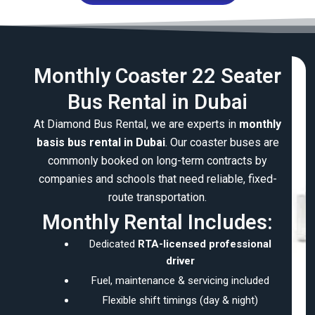
Monthly Coaster 22 Seater
Bus Rental in Dubai
At Diamond Bus Rental, we are experts in
monthly
basis bus rental in Dubai
. Our coaster buses are
commonly booked on long-term contracts by
companies and schools that need reliable, fixed-
route transportation.
Monthly Rental Includes:
Dedicated
RTA-licensed professional
driver
Fuel, maintenance & servicing included
Flexible shift timings (day & night)