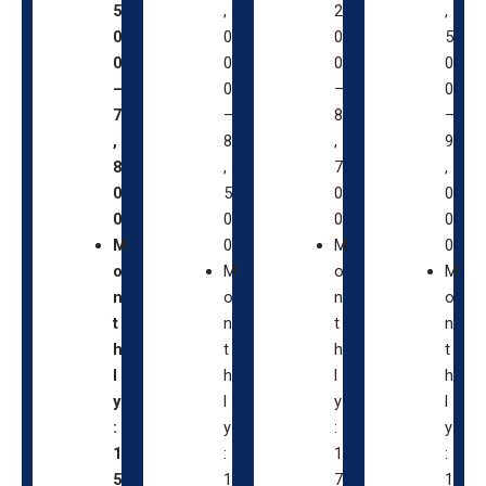
5
,
2
,
0
0
0
5
0
0
0
0
–
0
–
0
7
–
8
–
,
8
,
9
8
,
7
,
0
5
0
0
0
0
0
0
M
0
M
0
o
M
o
M
n
o
n
o
t
n
t
n
h
t
h
t
l
h
l
h
y
l
y
l
:
y
:
y
1
:
1
:
5
1
7
1