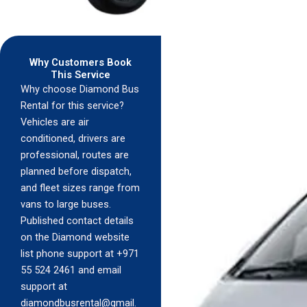
Why Customers Book
This Service
Why choose Diamond Bus
Rental for this service?
Vehicles are air
conditioned, drivers are
professional, routes are
planned before dispatch,
and fleet sizes range from
vans to large buses.
Published contact details
on the Diamond website
list phone support at +971
55 524 2461 and email
support at
diamondbusrental@gmail.