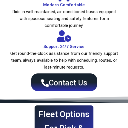
Modern Comfortable
Ride in well-maintained, air-conditioned buses equipped
with spacious seating and safety features for a
comfortable journey.
Support 24/7 Service
Get round-the-clock assistance from our friendly support
team, always available to help with scheduling, routes, or
last-minute requests.
Contact Us
Fleet Options