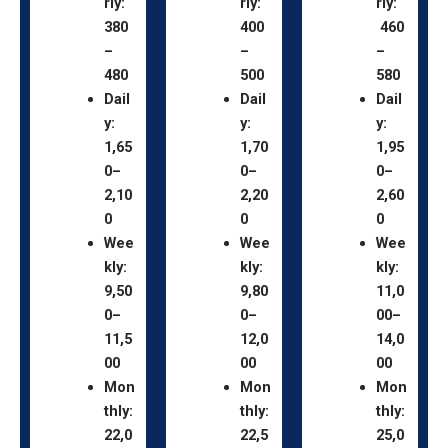
rly:
rly:
rly:
380
400
460
–
–
–
480
500
580
Dail
Dail
Dail
y:
y:
y:
1,65
1,70
1,95
0–
0–
0–
2,10
2,20
2,60
0
0
0
Wee
Wee
Wee
kly:
kly:
kly:
9,50
9,80
11,0
0–
0–
00–
11,5
12,0
14,0
00
00
00
Mon
Mon
Mon
thly:
thly:
thly:
22,0
22,5
25,0