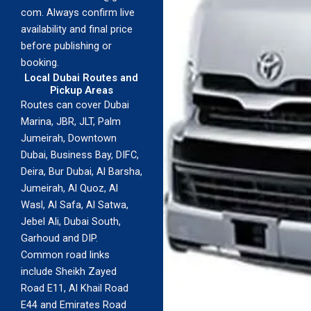
com. Always confirm live
availability and final price
before publishing or
booking.
Local Dubai Routes and
Pickup Areas
Routes can cover Dubai
Marina, JBR, JLT, Palm
Jumeirah, Downtown
Dubai, Business Bay, DIFC,
Deira, Bur Dubai, Al Barsha,
Jumeirah, Al Quoz, Al
Wasl, Al Safa, Al Satwa,
Jebel Ali, Dubai South,
Garhoud and DIP.
Common road links
include Sheikh Zayed
Road E11, Al Khail Road
E44 and Emirates Road