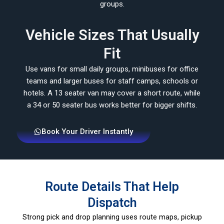
groups.
Vehicle Sizes That Usually
Fit
Use vans for small daily groups, minibuses for office
teams and larger buses for staff camps, schools or
hotels. A 13 seater van may cover a short route, while
a 34 or 50 seater bus works better for bigger shifts.
Book Your Driver Instantly
Route Details That Help
Dispatch
Strong pick and drop planning uses route maps, pickup