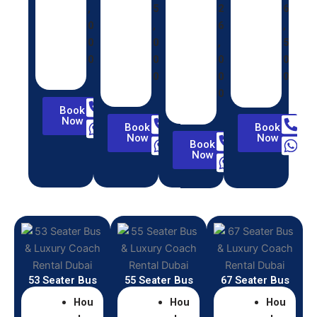
,
5
2
6
0
,
6
,
0
0
,
5
0
0
0
0
0
0
0
0
Book
Now
Book
Book
Now
Now
Book
Now
53 Seater Bus
55 Seater Bus
67 Seater Bus
Hou
Hou
Hou