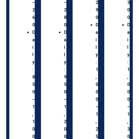
–
–
2
3
2
2
9
0
6
8
0
0
0
0
D
D
D
D
a
a
a
a
i
i
i
i
l
l
l
l
y
y
y
y
:
:
:
:
1
1
8
9
,
,
5
5
0
0
0
0
0
0
–
–
0
0
1
1
–
–
,
,
1
1
1
2
,
,
0
0
2
3
0
0
5
0