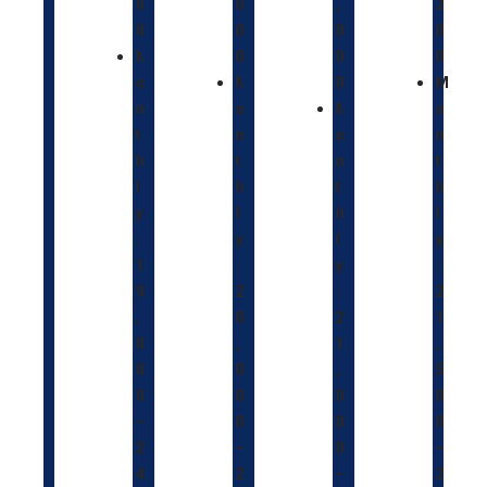
0
0
,
2
0
0
0
0
M
0
0
0
o
M
0
M
n
o
M
o
t
n
o
n
h
t
n
t
l
h
t
h
y
l
h
l
:
y
l
y
1
:
y
:
9
2
:
2
,
0
2
1
0
,
1
,
0
0
,
5
0
0
0
0
–
0
0
0
2
–
0
–
4
2
–
2