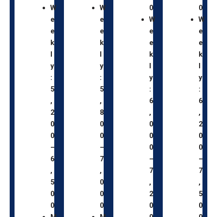
W
W
0
0
e
e
W
W
e
e
e
e
k
k
e
e
l
l
k
k
y
y
l
l
:
:
y
y
5
5
:
:
,
,
6
6
2
8
,
,
0
0
0
2
0
0
0
0
–
–
0
0
6
7
–
–
,
,
7
7
5
0
,
,
0
0
2
5
0
0
0
0
M
M
0
0