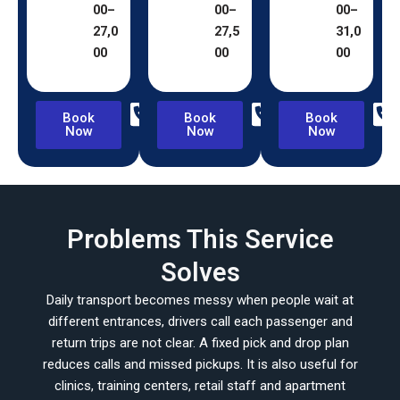
00–
00–
00–
27,0
27,5
31,0
00
00
00
Book
Book
Book
Now
Now
Now
Problems This Service
Solves
Daily transport becomes messy when people wait at
different entrances, drivers call each passenger and
return trips are not clear. A fixed pick and drop plan
reduces calls and missed pickups. It is also useful for
clinics, training centers, retail staff and apartment