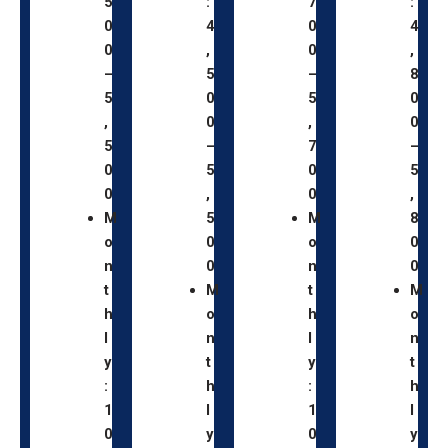
5
:
7
:
0
4
0
4
0
,
0
,
–
5
–
8
5
0
5
0
,
0
,
0
5
–
7
–
0
5
0
5
0
,
0
,
M
5
M
8
o
0
o
0
n
0
n
0
t
M
t
M
h
o
h
o
l
n
l
n
y
t
y
t
:
h
:
h
1
l
1
l
0
y
0
y