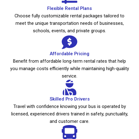
Flexible Rental Plans
Choose fully customizable rental packages tailored to
meet the unique transportation needs of businesses,
schools, events, and private groups.
Affordable Pricing
Benefit from affordable long-term rental rates that help
you manage costs efficiently while maintaining high-quality
service.
Skilled Pro Drivers
Travel with confidence knowing your bus is operated by
licensed, experienced drivers trained in safety, punctuality,
and customer care.