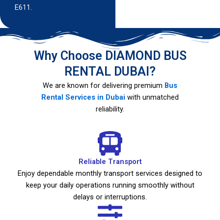
E611.
Why Choose DIAMOND BUS
RENTAL DUBAI?
We are known for delivering premium
Bus
Rental Services in Dubai
with unmatched
reliability.
Reliable Transport
Enjoy dependable monthly transport services designed to
keep your daily operations running smoothly without
delays or interruptions.