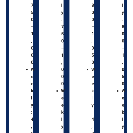
7
l
8
l
5
y
0
y
0
:
0
:
–
7
–
8
1
5
1
0
,
0
,
0
0
–
0
–
0
1
5
1
0
,
0
,
W
0
W
0
e
0
e
5
e
0
e
0
k
W
k
W
l
e
l
e
y
e
y
e
:
k
:
k
4
l
4
l
,
y
,
y