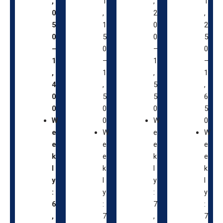
,
1
,
1
0
,
2
,
5
1
0
2
0
5
0
5
–
0
–
0
1
–
1
–
,
1
,
1
4
,
5
,
0
5
5
6
0
0
0
5
W
0
W
0
e
W
e
W
e
e
e
e
k
e
k
e
l
k
l
k
y
l
y
l
:
y
:
y
6
:
7
:
,
7
,
7