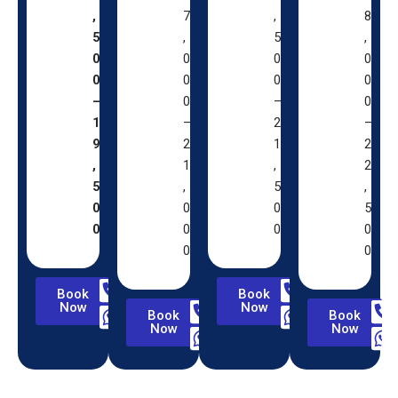
,
7
,
8
5
,
5
,
0
0
0
0
0
0
0
0
–
0
–
0
1
–
2
–
9
2
1
2
,
1
,
2
5
,
5
,
0
0
0
5
0
0
0
0
0
0
Book
Book
Now
Now
Book
Book
Now
Now