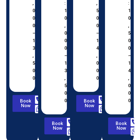
,
:
,
:
0
1
5
1
0
0
0
0
0
,
0
,
–
0
–
5
1
0
1
0
3
0
4
0
,
–
,
–
5
1
0
1
0
3
0
4
0
,
0
,
5
0
0
0
0
0
Book
Book
Now
Now
Book
Book
Now
Now