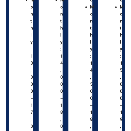
o
o
M
M
n
n
o
o
t
t
n
n
h
h
t
t
l
l
h
h
y
y
l
l
:
:
y
y
1
1
:
:
3
4
1
1
,
,
4
5
0
0
,
,
0
0
5
0
0
0
0
0
–
–
0
0
1
1
–
–
7
8
1
1
,
,
8
9
0
0
,
,