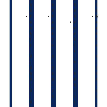
0
0
0
5
0
0
0
0
W
W
0
W
e
e
W
e
e
e
e
e
k
k
e
k
l
l
k
l
y
y
l
y
:
:
y
:
8
8
:
9
,
,
9
,
0
5
,
2
0
0
0
0
0
0
0
0
–
–
0
–
9
1
–
1
,
0
1
1
5
,
1
,