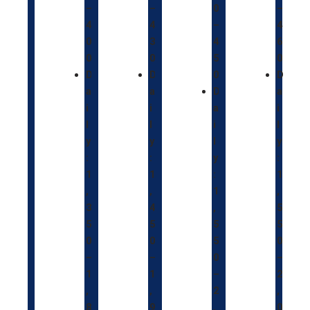
–
–
0
–
4
4
–
4
0
3
4
6
0
0
5
0
D
D
0
D
a
a
D
a
i
i
a
i
l
l
i
l
y
y
l
y
:
:
y
:
1
1
:
1
,
,
1
,
3
4
,
5
5
5
5
5
0
0
5
0
–
–
0
–
1
1
–
2
,
,
2
,
8
9
,
0