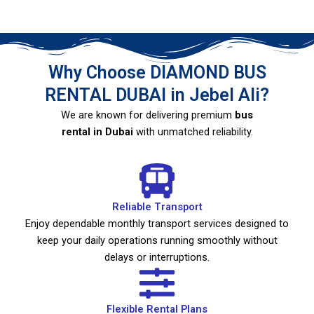
Why Choose DIAMOND BUS
RENTAL DUBAI in Jebel Ali?
We are known for delivering premium
bus
rental in Dubai
with unmatched reliability.
Reliable Transport
Enjoy dependable monthly transport services designed to
keep your daily operations running smoothly without
delays or interruptions.
Flexible Rental Plans