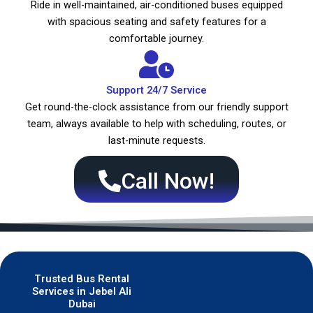
Ride in well-maintained, air-conditioned buses equipped
with spacious seating and safety features for a
comfortable journey.
Support 24/7 Service
Get round-the-clock assistance from our friendly support
team, always available to help with scheduling, routes, or
last-minute requests.
Call Now!
Trusted Bus Rental
Services in Jebel Ali
Dubai