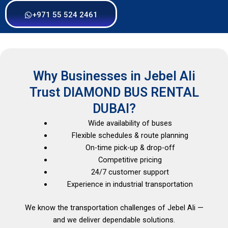
+971 55 524 2461
Why Businesses in Jebel Ali
Trust DIAMOND BUS RENTAL
DUBAI?
Wide availability of buses
Flexible schedules & route planning
On-time pick-up & drop-off
Competitive pricing
24/7 customer support
Experience in industrial transportation
We know the transportation challenges of Jebel Ali —
and we deliver dependable solutions.