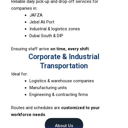
Reliable daily pick-up and drop-off services for
companies in:
JAFZA
Jebel Ali Port
Industrial & logistics zones
Dubai South & DIP
Ensuring staff arrive
on time, every shift
.
Corporate & Industrial
Transportation
Ideal for:
Logistics & warehouse companies
Manufacturing units
Engineering & contracting firms
Routes and schedules are
customized to your
workforce needs
.
About Us