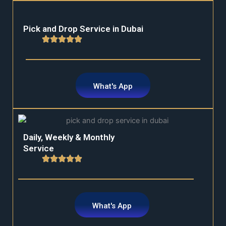
Pick and Drop Service in Dubai
What's App
Daily, Weekly & Monthly
Service
What's App