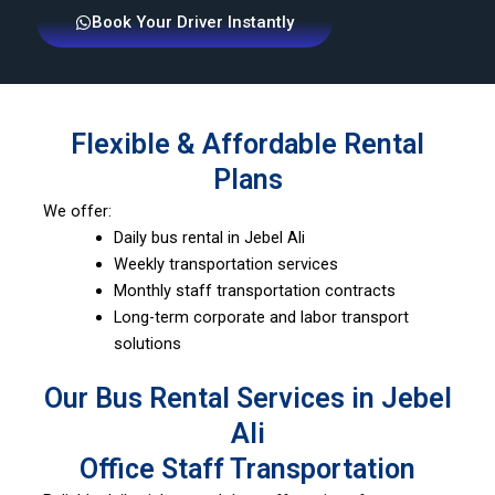
Book Your Driver Instantly
Flexible & Affordable Rental
Plans
We offer:
Daily bus rental in Jebel Ali
Weekly transportation services
Monthly staff transportation contracts
Long-term corporate and labor transport
solutions
Our Bus Rental Services in Jebel
Ali
Office Staff Transportation