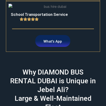
School Transportation Service
What's App
Why DIAMOND BUS
RENTAL DUBAI is Unique in
Jebel Ali?
Large & Well-Maintained