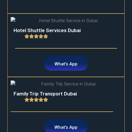
Hotel Shuttle Services Dubai
What's App
Family Trip Transport Dubai
What's App