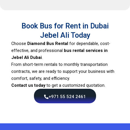
Book Bus for Rent in Dubai
Jebel Ali Today
Choose
Diamond Bus Rental
for dependable, cost-
effective, and professional
bus rental services in
Jebel Ali Dubai
.
From short-term rentals to monthly transportation
contracts, we are ready to support your business with
comfort, safety, and efficiency.
Contact us today
to get a customized quotation.
+971 55 524 2461