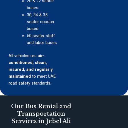
20 & 22 seater
buses
30, 34 & 35
seater coaster
buses
50 seater staff
and labor buses
All vehicles are
air-
conditioned, clean,
insured, and regularly
maintained
to meet UAE
road safety standards.
Our Bus Rental and
Transportation
Services in Jebel Ali