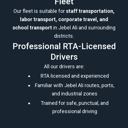
Fleet
Our fleet is suitable for
staff transportation,
labor transport, corporate travel, and
school transport
in Jebel Ali and surrounding
districts.
Professional RTA-Licensed
Drivers
All our drivers are:
RTA licensed and experienced
Familiar with Jebel Ali routes, ports,
and industrial zones
Trained for safe, punctual, and
professional driving