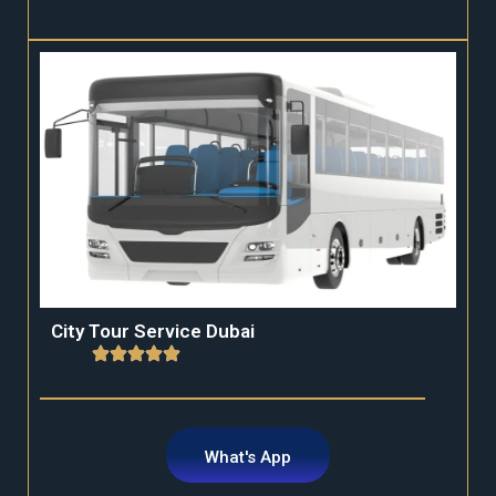
City Tour Service Dubai
What's App