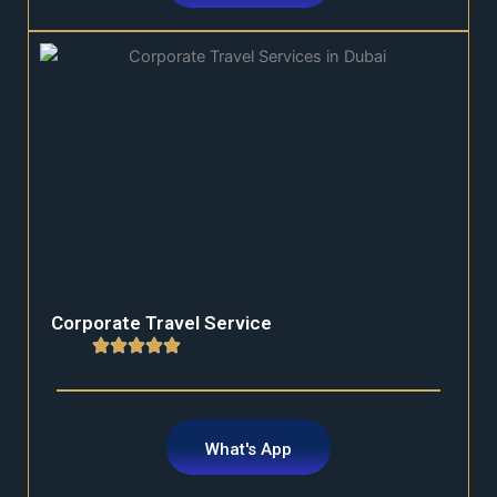
Corporate Travel Service
What's App