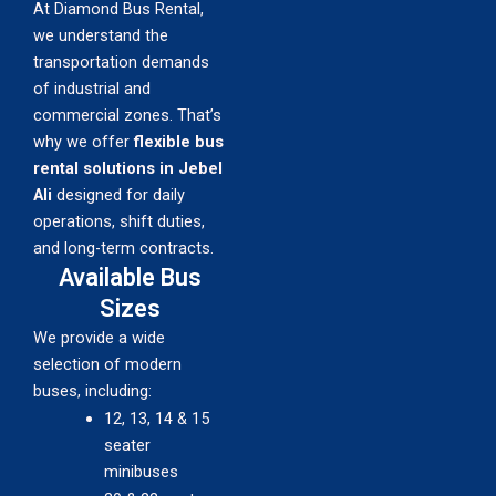
At Diamond Bus Rental,
we understand the
transportation demands
of industrial and
commercial zones. That’s
why we offer
flexible bus
rental solutions in Jebel
Ali
designed for daily
operations, shift duties,
and long-term contracts.
Available Bus
Sizes
We provide a wide
selection of modern
buses, including:
12, 13, 14 & 15
seater
minibuses