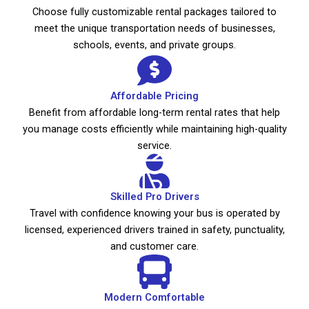
Choose fully customizable rental packages tailored to
meet the unique transportation needs of businesses,
schools, events, and private groups.
Affordable Pricing
Benefit from affordable long-term rental rates that help
you manage costs efficiently while maintaining high-quality
service.
Skilled Pro Drivers
Travel with confidence knowing your bus is operated by
licensed, experienced drivers trained in safety, punctuality,
and customer care.
Modern Comfortable