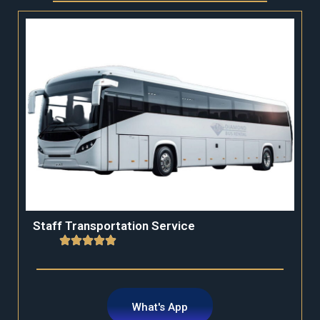
Staff Transportation Service
What's App