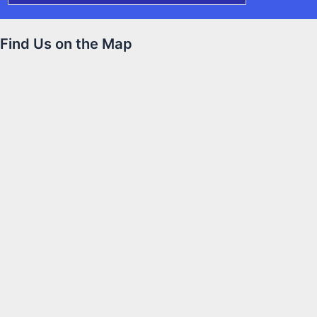
Find Us on the Map