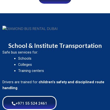
School & Institute Transportation
Safe bus services for:
Schools
Colleges
Training centers
Drivers are trained for
children’s safety and disciplined route
handling
.
+971 55 524 2461