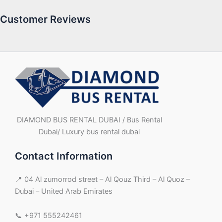
Customer Reviews
DIAMOND BUS RENTAL DUBAI / Bus Rental
Dubai/ Luxury bus rental dubai
Contact Information
📍 04 Al zumorrod street – Al Qouz Third – Al Quoz –
Dubai – United Arab Emirates
📞 +971 555242461