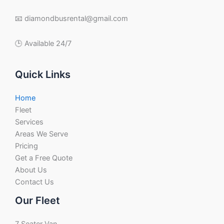
📧 diamondbusrental@gmail.com
🕒 Available 24/7
Quick Links
Home
Fleet
Services
Areas We Serve
Pricing
Get a Free Quote
About Us
Contact Us
Our Fleet