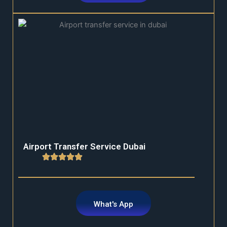
Airport Transfer Service Dubai
What's App