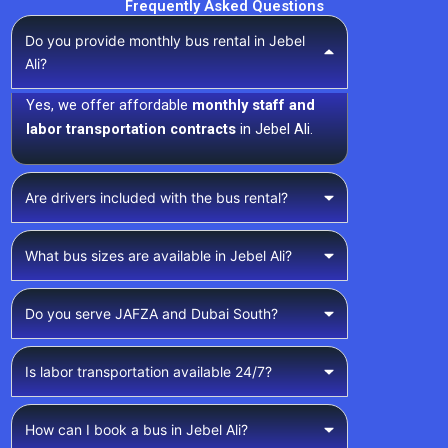
Frequently Asked Questions
Do you provide monthly bus rental in Jebel
Ali?
Yes, we offer affordable
monthly staff and
labor transportation contracts
in Jebel Ali.
Are drivers included with the bus rental?
What bus sizes are available in Jebel Ali?
Do you serve JAFZA and Dubai South?
Is labor transportation available 24/7?
How can I book a bus in Jebel Ali?